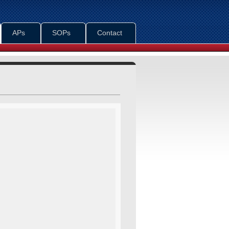
APs
SOPs
Contact