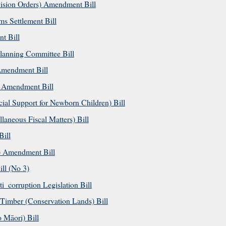
ision Orders) Amendment Bill
s Settlement Bill
t Bill
anning Committee Bill
Amendment Bill
 Amendment Bill
al Support for Newborn Children) Bill
aneous Fiscal Matters) Bill
ill
) Amendment Bill
l (No 3)
_corruption Legislation Bill
imber (Conservation Lands) Bill
Māori) Bill