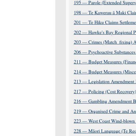
195 — Parole (Extended Superv
198 — Te Kawerau ā Maki Claim
201 — Te Hiku Claims Settlemen
202 — Hawke's Bay Regional Pl
203 — Crimes (Match_fixing) 
206 — Psychoactive Substances
211 — Budget Measures (Financi
214 — Budget Measures (Miscell
213 — Legislation Amendment B
217 — Policing (Cost Recovery
216 — Gambling Amendment Bil
219 — Organised Crime and Anti
223 — West Coast Wind-blown T
228 — Māori Language (Te Reo 