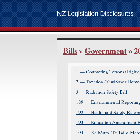
NZ Legislation Disclosures
List of access keys
Bills
»
Government
» 2
Skip to ma
Home
Bills
1 — Countering Terrorist Fighter
Supplemen
2 — Taxation (KiwiSaver HomeSt
Contact
3 — Radiation Safety Bill
Access ke
189 — Environmental Reporting
www.govt.
192 — Health and Safety Reform
193 — Education Amendment Bi
194 — Kaikōura (Te Tai-o-Maro