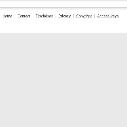
Home
Contact
Disclaimer
Privacy
Copyright
Access keys