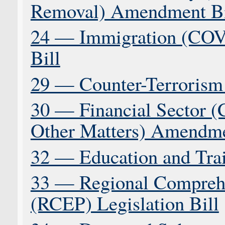
Removal) Amendment Bi
24 — Immigration (CO
Bill
29 — Counter-Terrorism 
30 — Financial Sector (C
Other Matters) Amendme
32 — Education and Tra
33 — Regional Comprehe
(RCEP) Legislation Bill