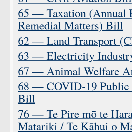
65 — Taxation (Annual R
Remedial Matters) Bill
62 — Land Transport (C
63 — Electricity Indust
67 — Animal Welfare A
68 — COVID-19 Public 
Bill
76 — Te Pire mō te Hara
Matariki / Te Kāhui o Ma