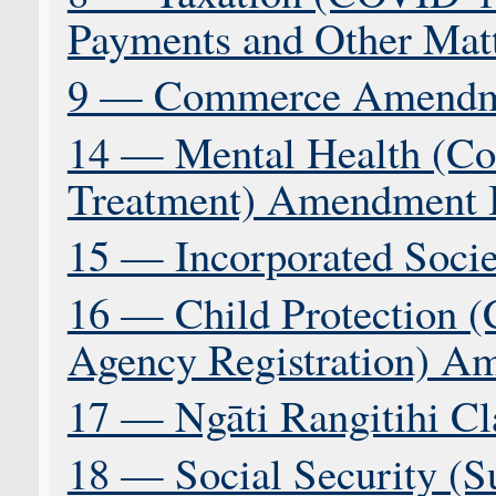
Payments and Other Matt
9 — Commerce Amendme
14 — Mental Health (Co
Treatment) Amendment B
15 — Incorporated Societ
16 — Child Protection (
Agency Registration) A
17 — Ngāti Rangitihi Cl
18 — Social Security (S