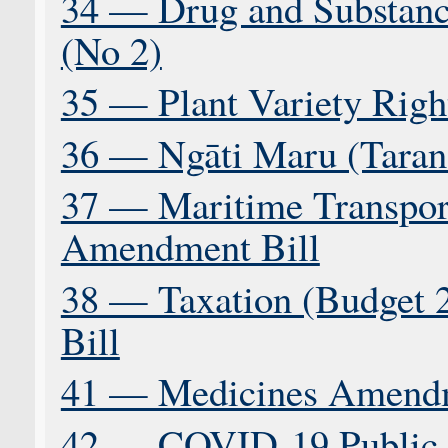
34 — Drug and Substance
(No 2)
35 — Plant Variety Right
36 — Ngāti Maru (Tarana
37 — Maritime Transp
Amendment Bill
38 — Taxation (Budget 
Bill
41 — Medicines Amendm
42 — COVID-19 Public H