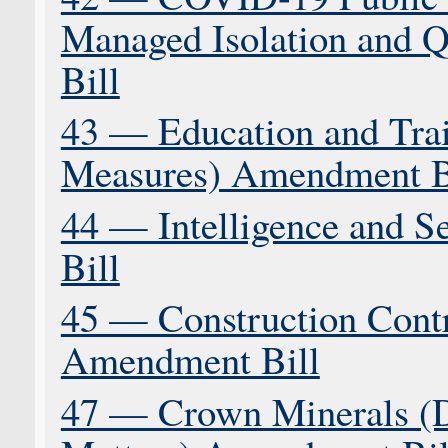
Managed Isolation and 
Bill
43 — Education and Tra
Measures) Amendment B
44 — Intelligence and 
Bill
45 — Construction Contr
Amendment Bill
47 — Crown Minerals (