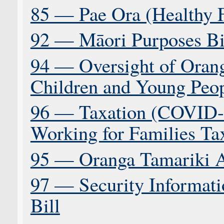
85 — Pae Ora (Healthy F
92 — Māori Purposes Bi
94 — Oversight of Oran
Children and Young Peop
96 — Taxation (COVID-
Working for Families Tax
95 — Oranga Tamariki 
97 — Security Informati
Bill