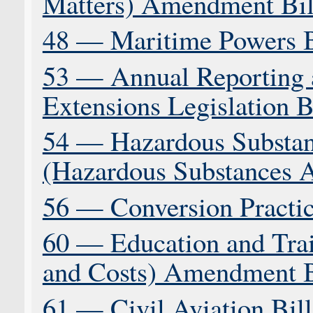
Matters) Amendment Bil
48 — Maritime Powers B
53 — Annual Reporting 
Extensions Legislation B
54 — Hazardous Substa
(Hazardous Substances 
56 — Conversion Practice
60 — Education and Trai
and Costs) Amendment B
61 — Civil Aviation Bill