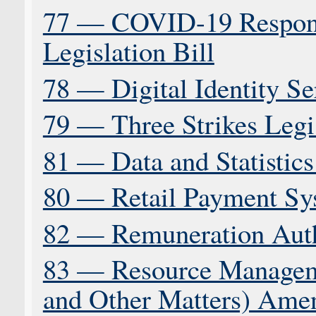
77 — COVID-19 Respon
Legislation Bill
78 — Digital Identity Se
79 — Three Strikes Legis
81 — Data and Statistics
80 — Retail Payment Sy
82 — Remuneration Autho
83 — Resource Managem
and Other Matters) Ame