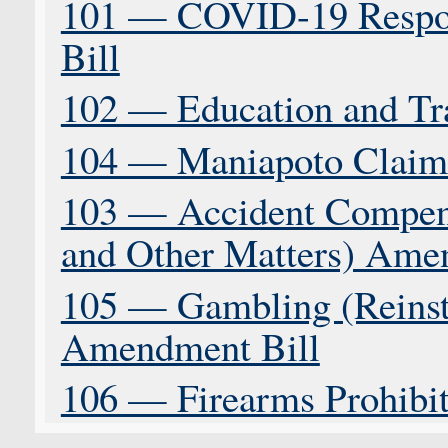
101 — COVID-19 Respons
Bill
102 — Education and Tr
104 — Maniapoto Claims
103 — Accident Compens
and Other Matters) Ame
105 — Gambling (Reinst
Amendment Bill
106 — Firearms Prohibiti