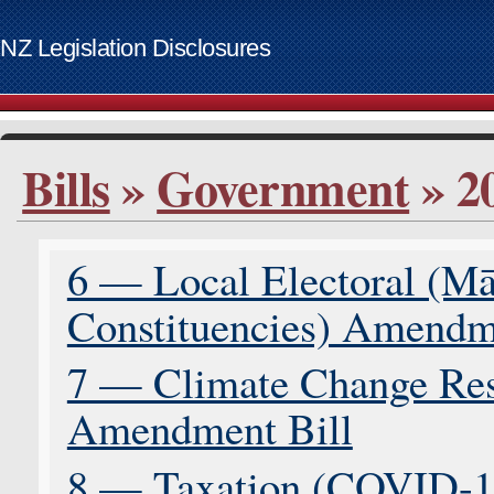
NZ Legislation Disclosures
List of access keys
Bills
»
Government
» 2
Skip to main content
Home
Bills
6 — Local Electoral (M
Supplementary Order Papers
Contact
Constituencies) Amendm
Access keys
www.govt.nz website
7 — Climate Change Res
Amendment Bill
8 — Taxation (COVID-1