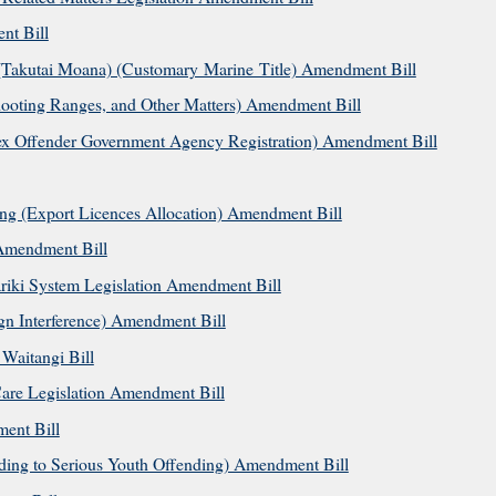
t Bill
(Takutai Moana) (Customary Marine Title) Amendment Bill
ooting Ranges, and Other Matters) Amendment Bill
ex Offender Government Agency Registration) Amendment Bill
ing (Export Licences Allocation) Amendment Bill
 Amendment Bill
riki System Legislation Amendment Bill
n Interference) Amendment Bill
 Waitangi Bill
are Legislation Amendment Bill
ent Bill
ing to Serious Youth Offending) Amendment Bill