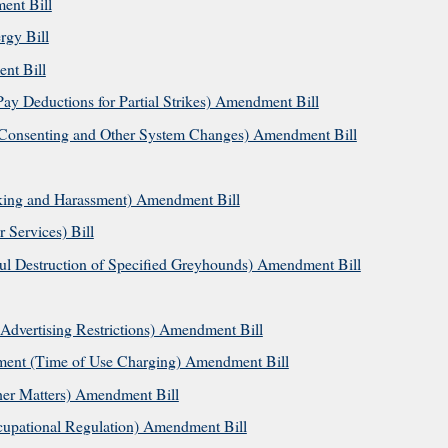
ent Bill
gy Bill
nt Bill
y Deductions for Partial Strikes) Amendment Bill
onsenting and Other System Changes) Amendment Bill
lking and Harassment) Amendment Bill
Services) Bill
l Destruction of Specified Greyhounds) Amendment Bill
Advertising Restrictions) Amendment Bill
ent (Time of Use Charging) Amendment Bill
er Matters) Amendment Bill
upational Regulation) Amendment Bill