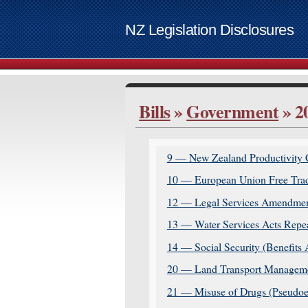
NZ Legislation Disclosures
List of access keys
Bills
»
Government
» 2
Skip to ma
Home
Bills
9 — New Zealand Productivity 
Supplemen
10 — European Union Free Trad
Contact
12 — Legal Services Amendmen
Access ke
13 — Water Services Acts Repea
www.govt.
14 — Social Security (Benefit
20 — Land Transport Managemen
21 — Misuse of Drugs (Pseudoe