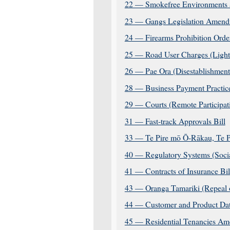
22 — Smokefree Environments 
23 — Gangs Legislation Amend
24 — Firearms Prohibition Orde
25 — Road User Charges (Light
26 — Pae Ora (Disestablishment
28 — Business Payment Practice
29 — Courts (Remote Participa
31 — Fast-track Approvals Bill
33 — Te Pire mō Ō-Rākau, Te 
40 — Regulatory Systems (Soci
41 — Contracts of Insurance Bil
43 — Oranga Tamariki (Repeal 
44 — Customer and Product Dat
45 — Residential Tenancies Am