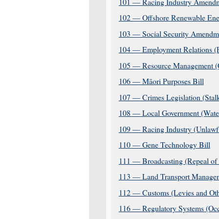
101 — Racing Industry Amendm
102 — Offshore Renewable Ener
103 — Social Security Amendme
104 — Employment Relations (Pa
105 — Resource Management (C
106 — Māori Purposes Bill
107 — Crimes Legislation (Sta
108 — Local Government (Water 
109 — Racing Industry (Unlawfu
110 — Gene Technology Bill
111 — Broadcasting (Repeal of 
113 — Land Transport Managem
112 — Customs (Levies and Oth
116 — Regulatory Systems (Occ