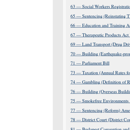
63 — Social Workers Registrat
65 — Sentencing (Reinstating T
66 — Education and Training A
67 — Therapeutic Products Act 
69 — Land Transport (Drug Dri
70 — Building (Earthquake-pron
71 — Parliament Bill
73 — Taxation (Annual Rates f
74 — Gambling (Definition of R
76 — Building (Overseas Buildi
75 — Smokefree Environments a
77 — Sentencing (Reform) Ame
78 — District Court (District C
81 — Budapest Convention and 