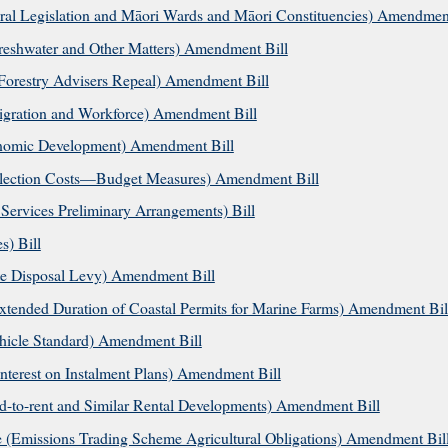
al Legislation and Māori Wards and Māori Constituencies) Amendment
shwater and Other Matters) Amendment Bill
Forestry Advisers Repeal) Amendment Bill
gration and Workforce) Amendment Bill
nomic Development) Amendment Bill
llection Costs—Budget Measures) Amendment Bill
ervices Preliminary Arrangements) Bill
) Bill
e Disposal Levy) Amendment Bill
ended Duration of Coastal Permits for Marine Farms) Amendment Bil
hicle Standard) Amendment Bill
terest on Instalment Plans) Amendment Bill
d-to-rent and Similar Rental Developments) Amendment Bill
(Emissions Trading Scheme Agricultural Obligations) Amendment Bil