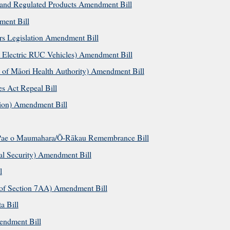
and Regulated Products Amendment Bill
ment Bill
rs Legislation Amendment Bill
 Electric RUC Vehicles) Amendment Bill
 of Māori Health Authority) Amendment Bill
s Act Repeal Bill
tion) Amendment Bill
Pae o Maumahara/Ō-Rākau Remembrance Bill
al Security) Amendment Bill
l
of Section 7AA) Amendment Bill
a Bill
endment Bill