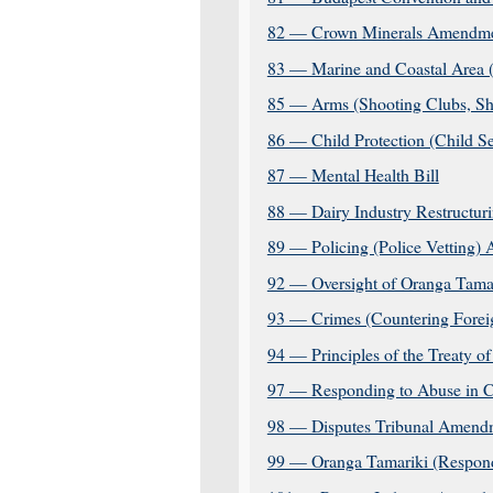
82 — Crown Minerals Amendmen
83 — Marine and Coastal Area 
85 — Arms (Shooting Clubs, Sh
86 — Child Protection (Child S
87 — Mental Health Bill
88 — Dairy Industry Restructur
89 — Policing (Police Vetting)
92 — Oversight of Oranga Tama
93 — Crimes (Countering Foreig
94 — Principles of the Treaty of
97 — Responding to Abuse in C
98 — Disputes Tribunal Amendm
99 — Oranga Tamariki (Respond