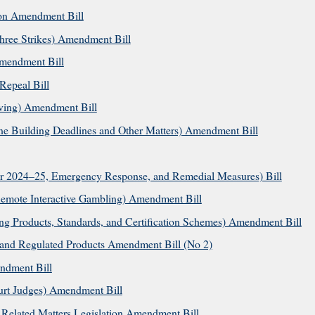
ion Amendment Bill
hree Strikes) Amendment Bill
mendment Bill
Repeal Bill
ving) Amendment Bill
e Building Deadlines and Other Matters) Amendment Bill
or 2024–25, Emergency Response, and Remedial Measures) Bill
emote Interactive Gambling) Amendment Bill
ng Products, Standards, and Certification Schemes) Amendment Bill
nd Regulated Products Amendment Bill (No 2)
ndment Bill
ourt Judges) Amendment Bill
Related Matters Legislation Amendment Bill