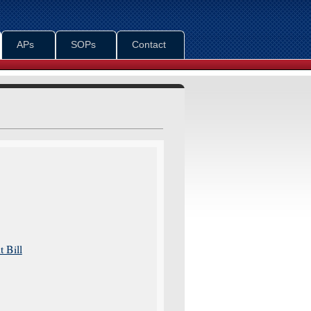
APs
SOPs
Contact
 Bill