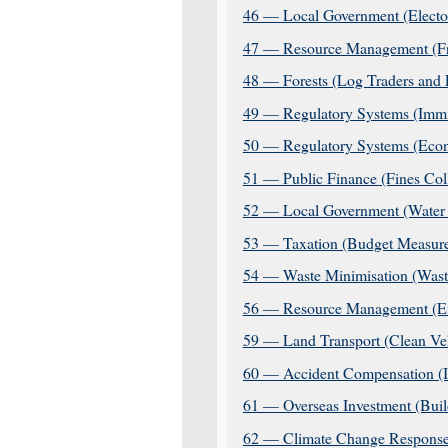
46 — Local Government (Elector
47 — Resource Management (Fre
48 — Forests (Log Traders and 
49 — Regulatory Systems (Immi
50 — Regulatory Systems (Eco
51 — Public Finance (Fines Co
52 — Local Government (Water S
53 — Taxation (Budget Measures
54 — Waste Minimisation (Wast
56 — Resource Management (Ext
59 — Land Transport (Clean Ve
60 — Accident Compensation (In
61 — Overseas Investment (Buil
62 — Climate Change Response 