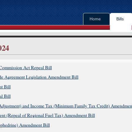
Home
Bills
024
in content
Commission Act Repeal Bill
tary Order Papers
e Agreement Legislation Amendment Bill
t Bill
ys
l Bill
nz website
s Adjustment) and Income Tax (Minimum Family Tax Credit) Amendment
t (Repeal of Regional Fuel Tax) Amendment Bill
phedrine) Amendment Bill