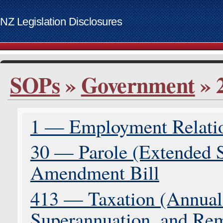
NZ Legislation Disclosures
List of access keys
SOPs
»
Government
» 
Skip to main content
Home
Bills
1 — Employment Relati
Supplementary Order Papers
Contact
30 — Parole (Extended S
Access keys
www.govt.nz website
Amendment Bill
413 — Taxation (Annual 
Superannuation, and Rem