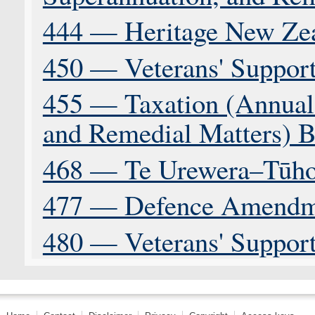
444 — Heritage New Zea
450 — Veterans' Support
455 — Taxation (Annual
and Remedial Matters) B
468 — Te Urewera–Tūho
477 — Defence Amendme
480 — Veterans' Support