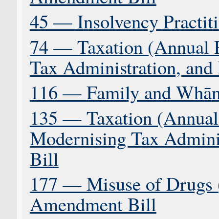
45 — Insolvency Practiti
74 — Taxation (Annual 
Tax Administration, and 
116 — Family and Whāna
135 — Taxation (Annual 
Modernising Tax Adminis
Bill
177 — Misuse of Drugs 
Amendment Bill