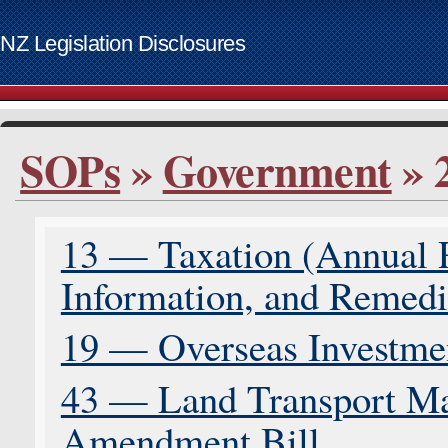
NZ Legislation Disclosures
List of access keys
SOPs
»
Government
» 
Skip to main content
Home
Bills
13 — Taxation (Annual
Supplementary Order Papers
Contact
Information, and Remedia
Access keys
www.govt.nz website
19 — Overseas Investme
43 — Land Transport Ma
Amendment Bill