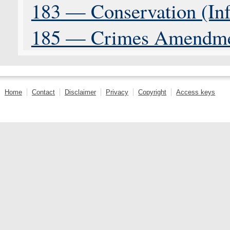
183 — Conservation (Inf
185 — Crimes Amendme
Home
Contact
Disclaimer
Privacy
Copyright
Access keys