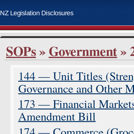
NZ Legislation Disclosures
List of access keys
SOPs
»
Government
» 
Skip to main content
Home
Bills
144 — Unit Titles (Stre
Supplementary Order Papers
Contact
Governance and Other M
Access keys
www.govt.nz website
173 — Financial Markets 
Amendment Bill
174 — Commerce (Groce