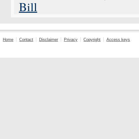
Bill
Home
Contact
Disclaimer
Privacy
Copyright
Access keys