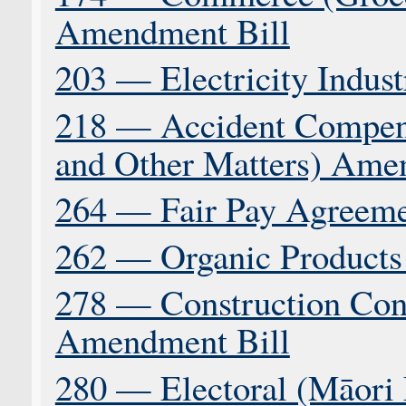
Amendment Bill
203 — Electricity Indus
218 — Accident Compens
and Other Matters) Ame
264 — Fair Pay Agreeme
262 — Organic Products 
278 — Construction Con
Amendment Bill
280 — Electoral (Māori E